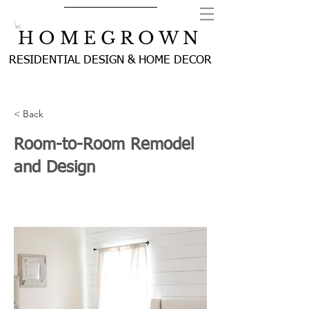
H O M E G R O W N
RESIDENTIAL DESIGN & HOME DECOR
< Back
Room-to-Room Remodel
and Design