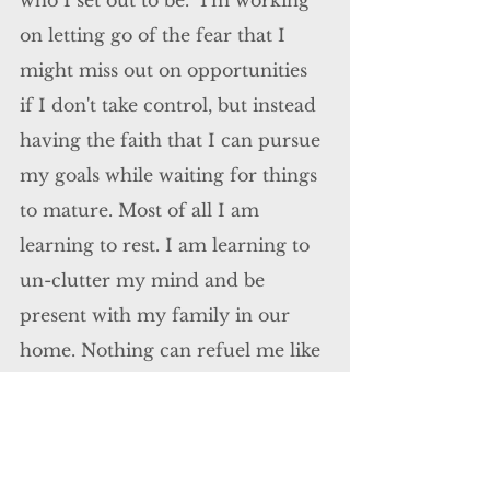
who I set out to be.  I'm working 
on letting go of the fear that I 
might miss out on opportunities 
if I don't take control, but instead 
having the faith that I can pursue 
my goals while waiting for things 
to mature. Most of all I am 
learning to rest. I am learning to 
un-clutter my mind and be 
present with my family in our 
home. Nothing can refuel me like 
they can. 
When I took in the last breath 