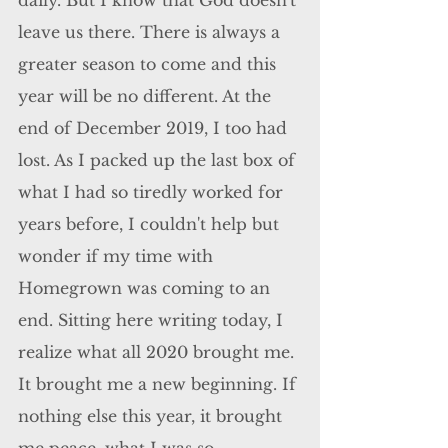
daily. But I know that God doesn't 
leave us there. There is always a 
greater season to come and this 
year will be no different. At the 
end of December 2019, I too had 
lost. As I packed up the last box of 
what I had so tiredly worked for 
years before, I couldn't help but 
wonder if my time with 
Homegrown was coming to an 
end. Sitting here writing today, I 
realize what all 2020 brought me. 
It brought me a new beginning. If 
nothing else this year, it brought 