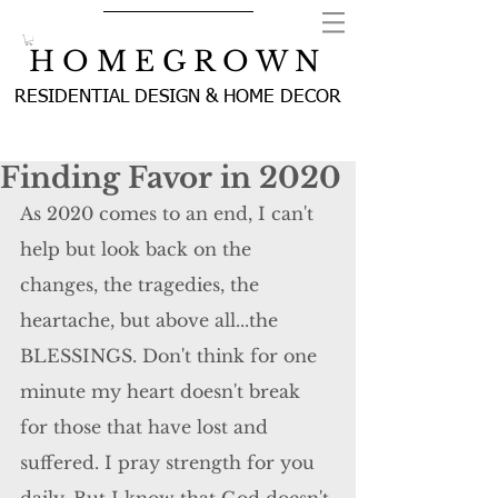
H O M E G R O W N
RESIDENTIAL DESIGN & HOME DECOR
Finding Favor in 2020
As 2020 comes to an end, I can't 
help but look back on the 
changes, the tragedies, the 
heartache, but above all...the 
BLESSINGS. Don't think for one 
minute my heart doesn't break 
for those that have lost and 
suffered. I pray strength for you 