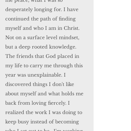
me peace, what I was so 
desperately longing for. I have 
continued the path of finding 
myself and who I am in Christ. 
Not on a surface level mindset, 
but a deep rooted knowledge. 
The friends that God placed in 
my life to carry me through this 
year was unexplainable. I 
discovered things I don't like 
about myself and what holds me 
back from loving fiercely. I 
realized the work I was doing to 
keep busy instead of becoming 