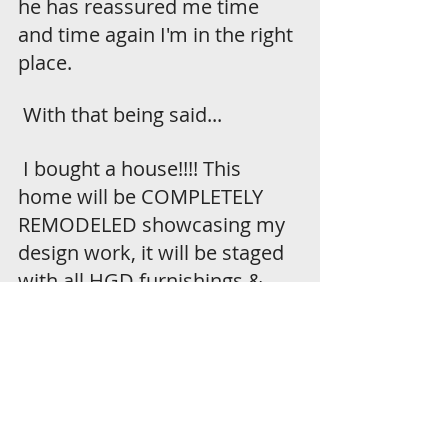
he has reassured me time 
and time again I'm in the right 
place. 
 With that being said...
 I bought a house!!!! This 
home will be COMPLETELY 
REMODELED showcasing my 
design work, it will be staged 
with all HGD furnishings & 
décor that will be available to 
purchase with the home, and 
it will be listed and on the 
market this fall! I finally get to 
put all of my energy and 