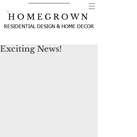
H O M E G R O W N
RESIDENTIAL DESIGN & HOME DECOR
Exciting News!