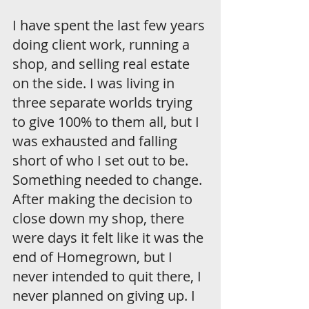
I have spent the last few years 
doing client work, running a 
shop, and selling real estate 
on the side. I was living in 
three separate worlds trying 
to give 100% to them all, but I 
was exhausted and falling 
short of who I set out to be. 
Something needed to change. 
After making the decision to 
close down my shop, there 
were days it felt like it was the 
end of Homegrown, but I 
never intended to quit there, I 
never planned on giving up. I 