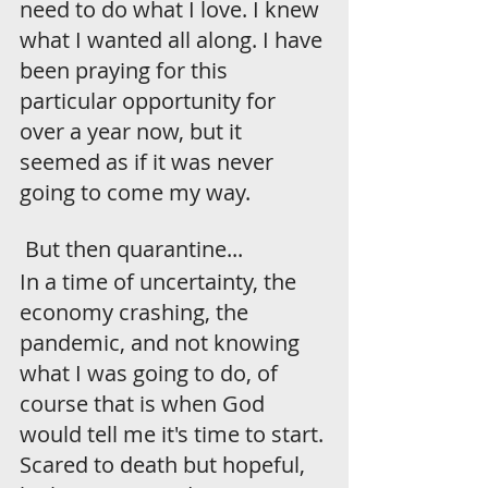
need to do what I love. I knew 
what I wanted all along. I have 
been praying for this 
particular opportunity for 
over a year now, but it 
seemed as if it was never 
going to come my way.
 But then quarantine...
In a time of uncertainty, the 
economy crashing, the 
pandemic, and not knowing 
what I was going to do, of 
course that is when God 
would tell me it's time to start. 
Scared to death but hopeful, 