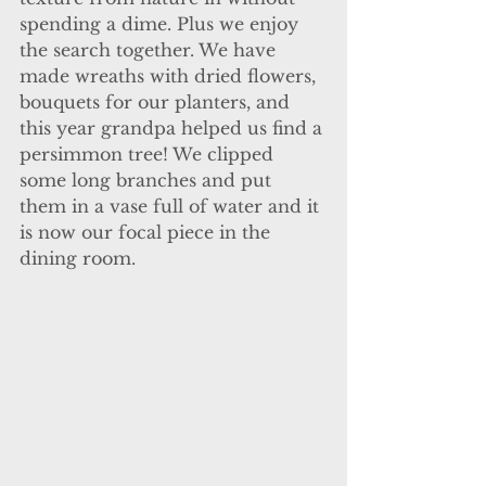
spending a dime. Plus we enjoy 
the search together. We have 
made wreaths with dried flowers, 
bouquets for our planters, and 
this year grandpa helped us find a 
persimmon tree! We clipped 
some long branches and put 
them in a vase full of water and it 
is now our focal piece in the 
dining room. 