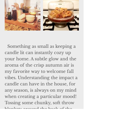
  Something as small as keeping a 
candle lit can instantly cozy up 
your home. A subtle glow and the 
aroma of the crisp autumn air is 
my favorite way to welcome fall 
vibes. Understanding the impact a 
candle can have in the house, for 
any season, is always on my mind 
when creating a particular mood! 
Tossing some chunky, soft throw 
blankets around the back of the 
sofa or dining room chairs 