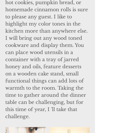
hot cookies, pumpkin bread, or 
homemade cinnamon rolls is sure 
to please any guest. I like to 
highlight my color tones in the 
kitchen more than anywhere else. 
I will bring out any wood toned 
cookware and display them. You 
can place wood utensils in a 
container with a tray of jarred 
honey and oils, feature desserts 
on a wooden cake stand, small 
functional things can add lots of 
warmth to the room. Taking the 
time to gather around the dinner 
table can be challenging, but for 
this time of year, I 'll take that 
challenge. 