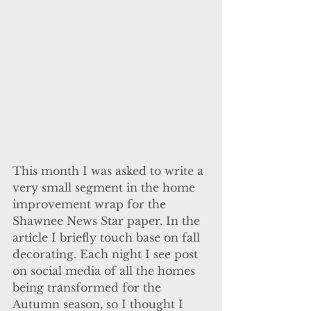
This month I was asked to write a 
very small segment in the home 
improvement wrap for the 
Shawnee News Star paper. In the 
article I briefly touch base on fall 
decorating. Each night I see post 
on social media of all the homes 
being transformed for the 
Autumn season, so I thought I 