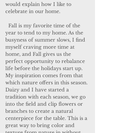
would explain how I like to 
celebrate in our home.
  Fall is my favorite time of the 
year to tend to my home. As the 
busyness of summer slows, I find 
myself craving more time at 
home, and Fall gives us the 
perfect opportunity to rebalance 
life before the holidays start up. 
My inspiration comes from that 
which nature offers in this season. 
Daizy and I have started a 
tradition with each season, we go 
into the field and clip flowers or 
branches to create a natural 
centerpiece for the table. This is a 
great way to bring color and 
texture from nature in without 