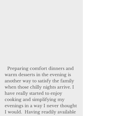
  Preparing comfort dinners and 
warm desserts in the evening is 
another way to satisfy the family 
when those chilly nights arrive. I 
have really started to enjoy 
cooking and simplifying my 
evenings in a way I never thought 
I would.  Having readily available 