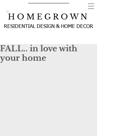
H O M E G R O W N
RESIDENTIAL DESIGN & HOME DECOR
FALL.. in love with
your home