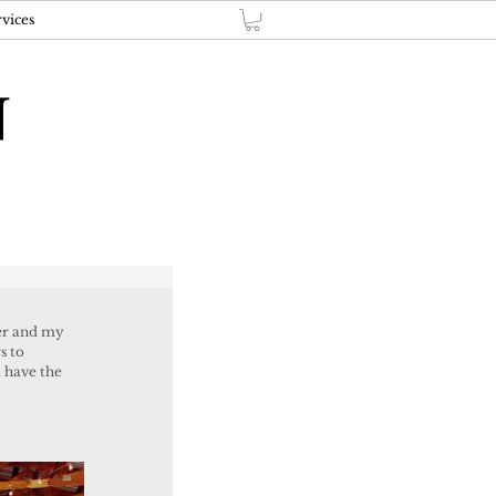
vices
N
s to 
t have the 