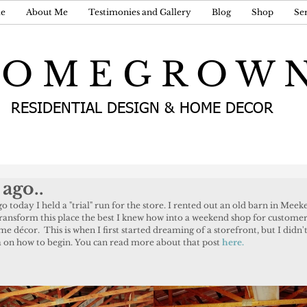
e
About Me
Testimonies and Gallery
Blog
Shop
Ser
 O M E G R O W 
RESIDENTIAL DESIGN & HOME DECOR
 ago..
transform this place the best I knew how into a weekend shop for customer
 décor.  This is when I first started dreaming of a storefront, but I didn'
ea on how to begin. You can read more about that post 
here.