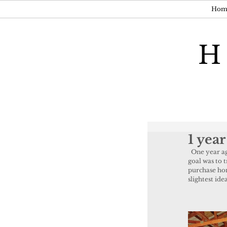
Hom
H
1 year
  One year ago today I held a "trial" run for the store. I rented out an old barn in Meeker and my 
goal was to 
purchase home
slightest id