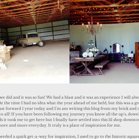
 the time I had no idea what the year ahead of me held, but this was a gr
ast forward 1 year today and I'm am writing this blog from my brick and 
to all! If you have been following my journey you know all the up's, down'
 it took me to get here but I finally have settled into this lil shop downt
more and more everyday. It truly is a place of inspiration for me.