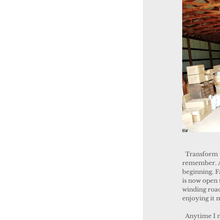
  Transform we did and it was so fun! We had a blast and it was an experience I will always 
remember. At
beginning. F
is now open 
winding roads
enjoying it 
  Anytime I needed a quick get-a-way for inspiration, I used to go to the historic square in 