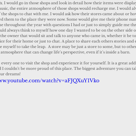
. I would go in those shops and look in detail how their items were displa
music, the entire atmosphere of those shops would recharge me. I would al
 the shops to chat with me. I would ask how their stores came about or ho
led them to the place they were now. Some would give me their phone nu
e throughout the year with questions I had or just to simply guide me th
ould always think to myself how one day I wanted to be on the other side o
 the owner that would sit and talk to anyone who came in, whether it be t
ce for their home or just to chat. A place to share each others stories and
 myself to take the leap.  A store may be just a store to some, but to othe
 atmosphere that can change life's perspective, even if it's inside a barn. 
I couldn't be more proud of this place. The biggest adventure you can take
your dreams!
www.youtube.com/watch?v=aFJQXuY1Vko