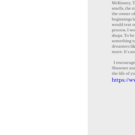
McKinney, Tx
smells, the 
the owner of
beginnings 
would text m
process. I w
shops. To be
something ni
dreamers like
more. It's an
  I encourage every one to visit the shop and experience it for yourself. It is a great addition to 
Shawnee and 
the life of 
https://