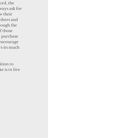
yed, the 
ways ask for 
w their 
mbers and 
rough the 
f those 
o purchase 
 encourage 
rs its much 
 is to live 