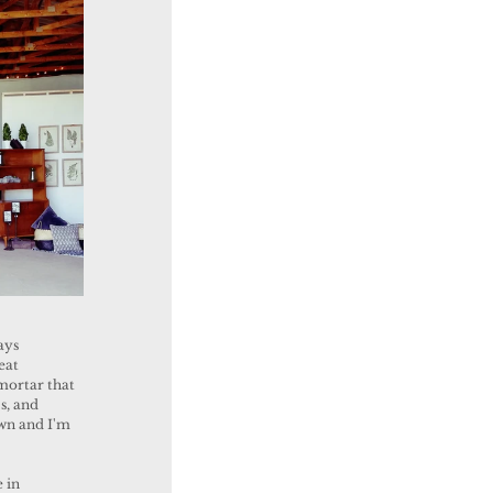
eat 
mortar that 
s, and 
own and I'm 