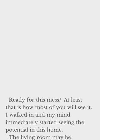
  Ready for this mess?  At least 
that is how most of you will see it. 
I walked in and my mind 
immediately started seeing the 
potential in this home.
  The living room may be 