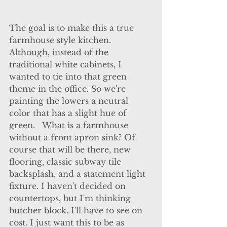
The goal is to make this a true 
farmhouse style kitchen.  
Although, instead of the 
traditional white cabinets, I 
wanted to tie into that green 
theme in the office. So we're 
painting the lowers a neutral 
color that has a slight hue of 
green.   What is a farmhouse 
without a front apron sink? Of 
course that will be there, new 
flooring, classic subway tile 
backsplash, and a statement light 
fixture. I haven't decided on 
countertops, but I'm thinking 
butcher block. I'll have to see on 
cost. I just want this to be as 