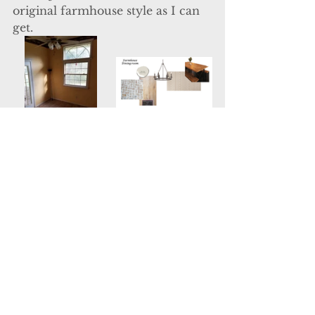
original farmhouse style as I can 
get.
  The dining room is just off the 
kitchen with a large window 
setting.  Again, a room with 
windows like this speaks for itself. 
 All we need to do is paint, 
flooring, and switch out that light! 