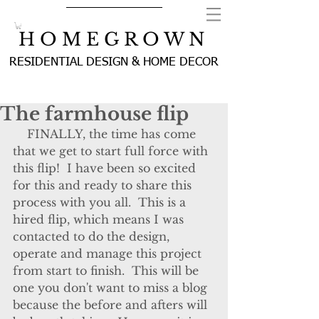
H O M E G R O W N
RESIDENTIAL DESIGN & HOME DECOR
The farmhouse flip
    FINALLY, the time has come 
that we get to start full force with 
this flip!  I have been so excited 
for this and ready to share this 
process with you all.  This is a 
hired flip, which means I was 
contacted to do the design, 
operate and manage this project 
from start to finish.  This will be 
one you don't want to miss a blog 
because the before and afters will 