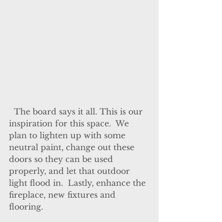
  The board says it all. This is our 
inspiration for this space.  We 
plan to lighten up with some 
neutral paint, change out these 
doors so they can be used 
properly, and let that outdoor 
light flood in.  Lastly, enhance the 
fireplace, new fixtures and 
flooring.