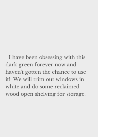
  I have been obsessing with this 
dark green forever now and 
haven't gotten the chance to use 
it!  We will trim out windows in 
white and do some reclaimed 
wood open shelving for storage.