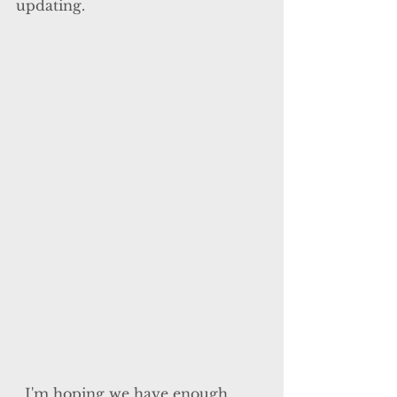
updating.
  I'm hoping we have enough 