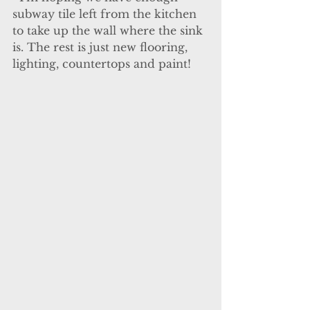
subway tile left from the kitchen 
to take up the wall where the sink 
is. The rest is just new flooring, 
lighting, countertops and paint!