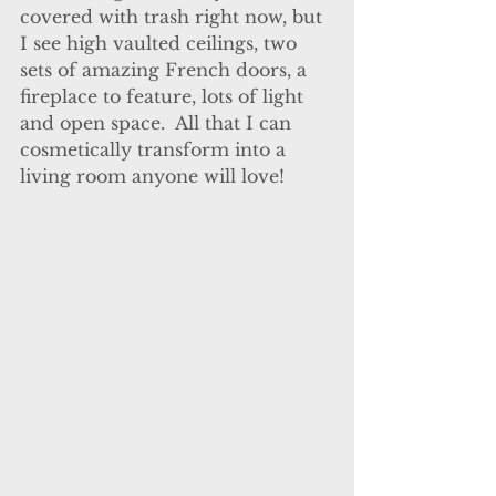
covered with trash right now, but 
I see high vaulted ceilings, two 
sets of amazing French doors, a 
fireplace to feature, lots of light 
and open space.  All that I can 
cosmetically transform into a 
living room anyone will love! 