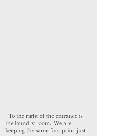
  To the right of the entrance is 
the laundry room.  We are 
keeping the same foot print, just 