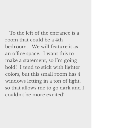
   To the left of the entrance is a 
room that could be a 4th 
bedroom.   We will feature it as 
an office space.  I want this to 
make a statement, so I'm going 
bold!  I tend to stick with lighter 
colors, but this small room has 4 
windows letting in a ton of light, 
so that allows me to go dark and I 
couldn't be more excited!