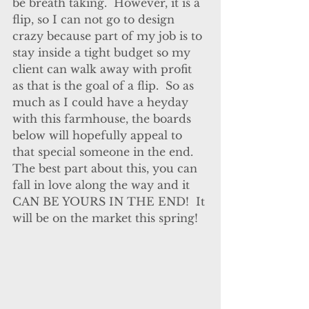
be breath taking.  However, it is a 
flip, so I can not go to design 
crazy because part of my job is to 
stay inside a tight budget so my 
client can walk away with profit 
as that is the goal of a flip.  So as 
much as I could have a heyday 
with this farmhouse, the boards 
below will hopefully appeal to 
that special someone in the end.  
The best part about this, you can 
fall in love along the way and it 
CAN BE YOURS IN THE END!  It 
will be on the market this spring!