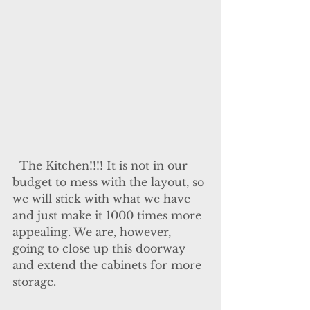
  The Kitchen!!!! It is not in our 
budget to mess with the layout, so 
we will stick with what we have 
and just make it 1000 times more 
appealing. We are, however, 
going to close up this doorway 
and extend the cabinets for more 
storage.