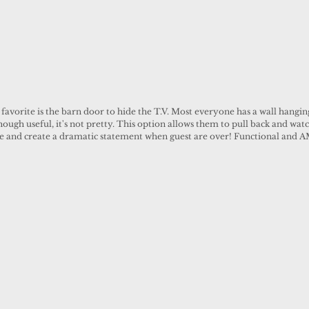
favorite is the barn door to hide the T.V. Most everyone has a wall hanging
hough useful, it's not pretty. This option allows them to pull back and watc
de and create a dramatic statement when guest are over! Functional and