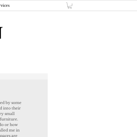
vices
N
ted by some 
d into their 
y small 
 furniture. 
do or how 
alled me in 
paces are 