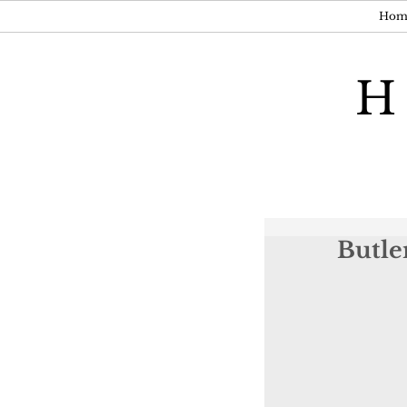
Hom
H
Butle