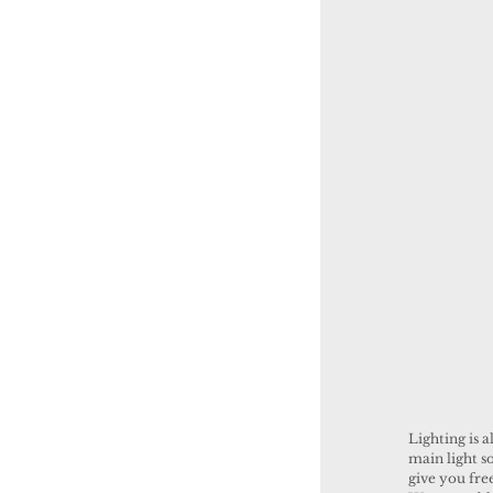
Lighting is a
main light so
give you fre