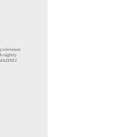
 television 
h nightly 
 AMAZING!