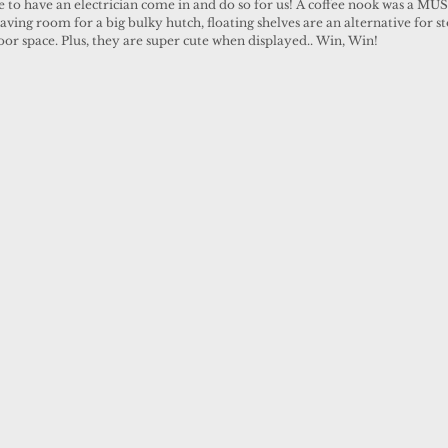
 to have an electrician come in and do so for us! A coffee nook was a MUST
ving room for a big bulky hutch, floating shelves are an alternative for s
loor space. Plus, they are super cute when displayed.. Win, Win! 