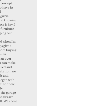
 concept. 
 have its 
l 
given. 
and knowing 
e is key. I 
 furniture 
ping out 
 
d when I'm 
ps give a 
fore buying 
n fit. 
 an over 
ea can make 
ered and 
ltation, we 
ds and 
began with 
t for new. 
ly 
 the garage 
hairs are 
ff. We chose 