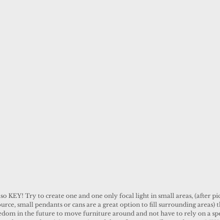
lso KEY! Try to create one and one only focal light in small areas, (after pi
urce, small pendants or cans are a great option to fill surrounding areas) th
edom in the future to move furniture around and not have to rely on a spec