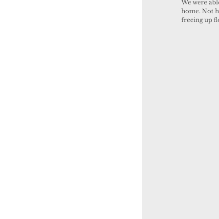
We were able
home. Not ha
freeing up f