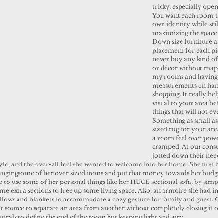
tricky, especially open
You want each room to
own identity while stil
maximizing the space 
Down size furniture 
placement for each piec
never buy any kind of
or décor without map
my rooms and having
measurements on han
shopping. It really hel
visual to your area be
things that will not eve
Something as small as
sized rug for your ar
a room feel over pow
cramped. At our consu
jotted down their nee
tyle, and the over-all feel she wanted to welcome into her home. She first 
angingsome of her over sized items and put that money towards her budge
 to use some of her personal things like her HUGE sectional sofa, by simp
e extra sections to free up some living space. Also, an armoire she had in
 pillows and blankets to accommodate a cozy gesture for family and guest. C
t source to separate an area from another without completely closing it o
utrals to define the end of the room but keeping light and airy.