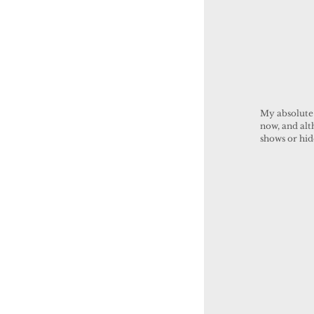
My absolute 
now, and alt
shows or hi