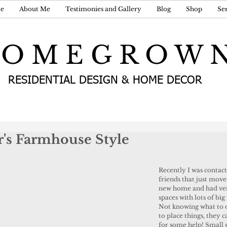
e
About Me
Testimonies and Gallery
Blog
Shop
Ser
 O M E G R O W 
RESIDENTIAL DESIGN & HOME DECOR
r's Farmhouse Style
Recently I was contac
friends that just move
new home and had ver
spaces with lots of big
Not knowing what to 
to place things, they c
for some help! Small s