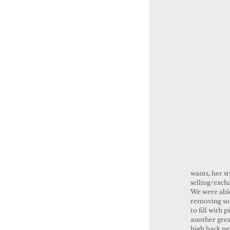
wants, her s
selling/exch
We were able
removing som
to fill with
another grea
high back ne