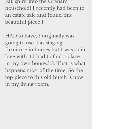
Fall spirit into the Graham 
household! I recently had been to 
an estate sale and found this 
beautiful piece I
HAD to have, I originally was 
going to use it as staging 
furniture in homes but I was so in 
love with it I had to find a place 
in my own house..lol. That is what 
happens most of the time! So the 
top piece to this old hutch is now 
in my living room.