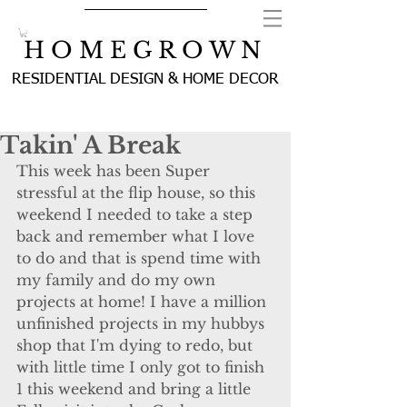
H O M E G R O W N
RESIDENTIAL DESIGN & HOME DECOR
Takin' A Break
This week has been Super 
stressful at the flip house, so this 
weekend I needed to take a step 
back and remember what I love 
to do and that is spend time with 
my family and do my own 
projects at home! I have a million 
unfinished projects in my hubbys 
shop that I'm dying to redo, but 
with little time I only got to finish 
1 this weekend and bring a little 