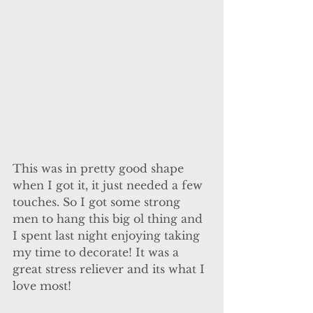
This was in pretty good shape 
when I got it, it just needed a few 
touches. So I got some strong 
men to hang this big ol thing and 
I spent last night enjoying taking 
my time to decorate! It was a 
great stress reliever and its what I 
love most! 