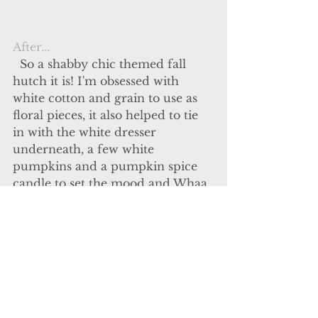
After...
  So a shabby chic themed fall 
hutch it is! I'm obsessed with 
white cotton and grain to use as 
floral pieces, it also helped to tie 
in with the white dresser 
underneath, a few white 
pumpkins and a pumpkin spice 
candle to set the mood and Whaa 
laaa! My fall décor for the season. 
Typically my entire house is full 
of fall but this is just the perfect 
amount for tonight and I'm in 
LOVE with the way it turned out!
Short post but its all I have for 