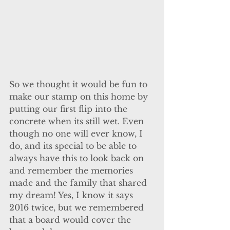
So we thought it would be fun to 
make our stamp on this home by 
putting our first flip into the 
concrete when its still wet. Even 
though no one will ever know, I 
do, and its special to be able to 
always have this to look back on 
and remember the memories 
made and the family that shared 
my dream! Yes, I know it says 
2016 twice, but we remembered 
that a board would cover the 