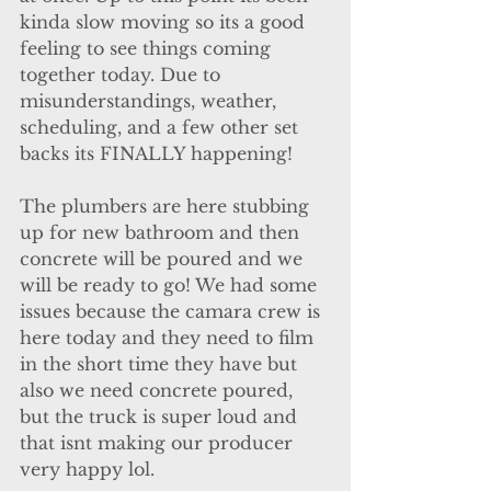
kinda slow moving so its a good 
feeling to see things coming 
together today. Due to 
misunderstandings, weather, 
scheduling, and a few other set 
backs its FINALLY happening!
The plumbers are here stubbing 
up for new bathroom and then 
concrete will be poured and we 
will be ready to go! We had some 
issues because the camara crew is 
here today and they need to film 
in the short time they have but 
also we need concrete poured, 
but the truck is super loud and 
that isnt making our producer 
very happy lol.