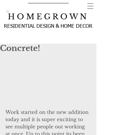
H O M E G R O W N
RESIDENTIAL DESIGN & HOME DECOR
Concrete!
Work started on the new addition 
today and it is super exciting to 
see multiple people out working 
at once. Up to this point its been 