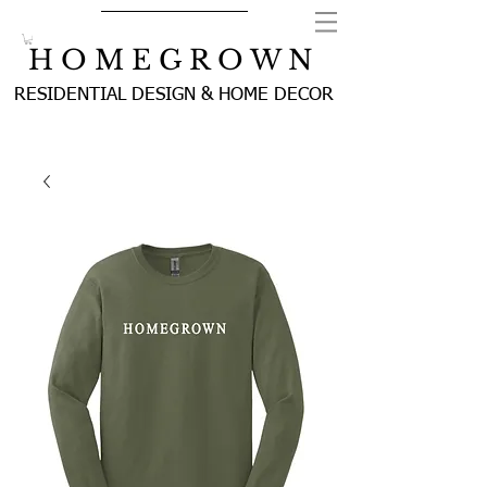
H O M E G R O W N
RESIDENTIAL DESIGN & HOME DECOR